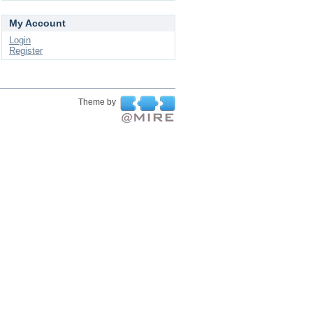
My Account
Login
Register
Theme by