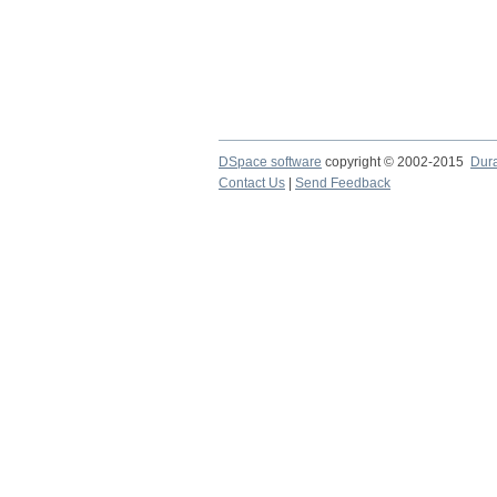
DSpace software
copyright © 2002-2015
Dur
Contact Us
|
Send Feedback