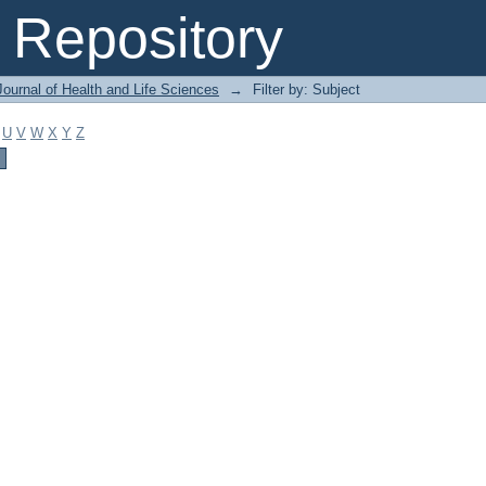
Repository
ournal of Health and Life Sciences
→
Filter by: Subject
U
V
W
X
Y
Z