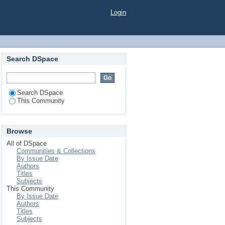
Login
Search DSpace
Search DSpace
This Community
Browse
All of DSpace
Communities & Collections
By Issue Date
Authors
Titles
Subjects
This Community
By Issue Date
Authors
Titles
Subjects