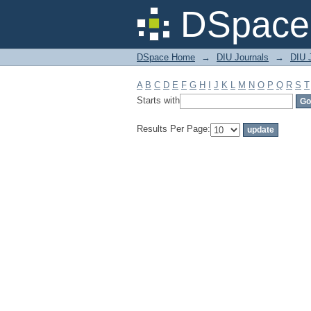
Filter by: Subject
DSpace 
DSpace Home
→
DIU Journals
→
DIU J
A
B
C
D
E
F
G
H
I
J
K
L
M
N
O
P
Q
R
S
T
Starts with
Results Per Page: