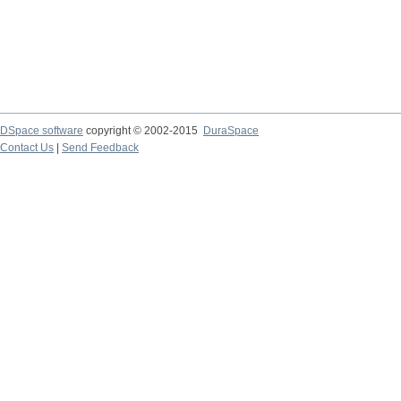
DSpace software
copyright © 2002-2015
DuraSpace
Contact Us
|
Send Feedback