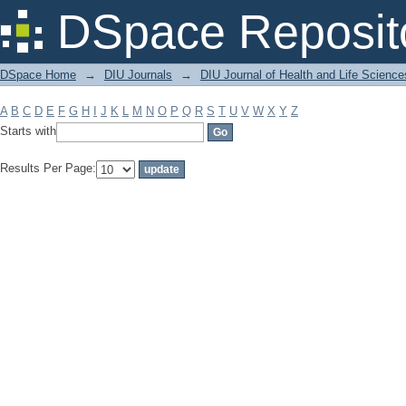
Filter by: Subject
DSpace Reposit
DSpace Home
→
DIU Journals
→
DIU Journal of Health and Life Science
A
B
C
D
E
F
G
H
I
J
K
L
M
N
O
P
Q
R
S
T
U
V
W
X
Y
Z
Starts with
Results Per Page: