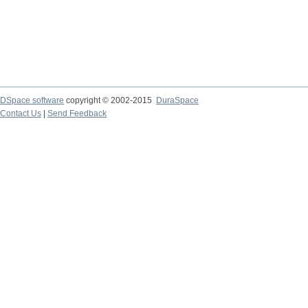
DSpace software
copyright © 2002-2015
DuraSpace
Contact Us
|
Send Feedback