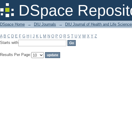
Filter by: Subject
DSpace Reposit
DSpace Home
→
DIU Journals
→
DIU Journal of Health and Life Science
A
B
C
D
E
F
G
H
I
J
K
L
M
N
O
P
Q
R
S
T
U
V
W
X
Y
Z
Starts with
Results Per Page: