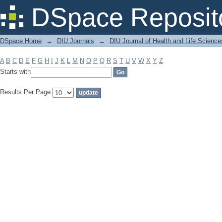
Filter by: Subject
DSpace Reposit
DSpace Home
→
DIU Journals
→
DIU Journal of Health and Life Science
A
B
C
D
E
F
G
H
I
J
K
L
M
N
O
P
Q
R
S
T
U
V
W
X
Y
Z
Starts with
Results Per Page: