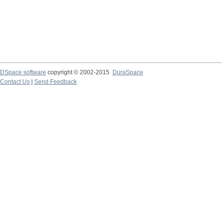
DSpace software
copyright © 2002-2015
DuraSpace
Contact Us
|
Send Feedback