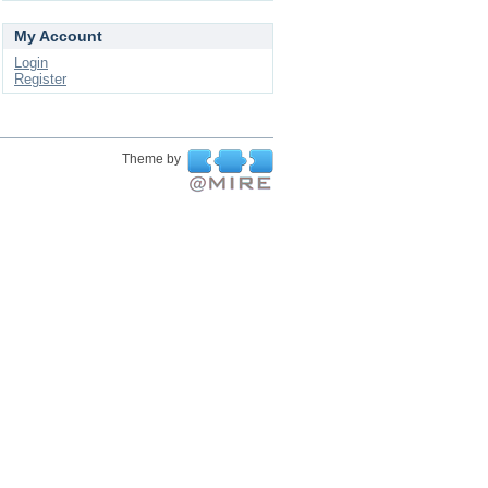
My Account
Login
Register
Theme by