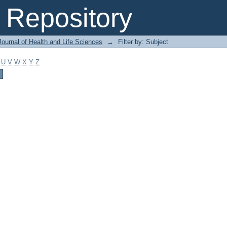
Repository
ournal of Health and Life Sciences
→
Filter by: Subject
U
V
W
X
Y
Z