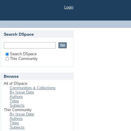
Login
Search DSpace
Search DSpace
This Community
Browse
All of DSpace
Communities & Collections
By Issue Date
Authors
Titles
Subjects
This Community
By Issue Date
Authors
Titles
Subjects