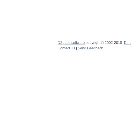
DSpace software
copyright © 2002-2015
Dur
Contact Us
|
Send Feedback