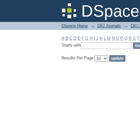
Filter by: Subject
DSpace 
DSpace Home
→
DIU Journals
→
DIU J
A
B
C
D
E
F
G
H
I
J
K
L
M
N
O
P
Q
R
S
T
Starts with
Results Per Page: