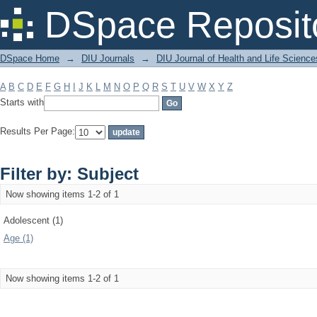
Filter by: Subject
DSpace Reposit
DSpace Home
→
DIU Journals
→
DIU Journal of Health and Life Science
A
B
C
D
E
F
G
H
I
J
K
L
M
N
O
P
Q
R
S
T
U
V
W
X
Y
Z
Starts with
Results Per Page:
Filter by: Subject
Now showing items 1-2 of 1
Adolescent (1)
Age (1)
Now showing items 1-2 of 1