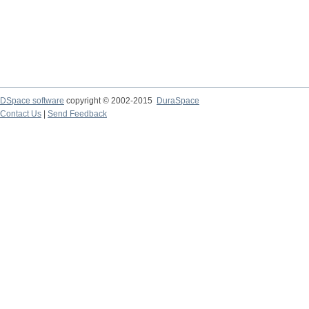
DSpace software
copyright © 2002-2015
DuraSpace
Contact Us
|
Send Feedback