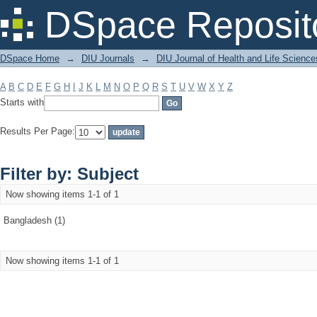
Filter by: Subject
DSpace Reposit
DSpace Home
→
DIU Journals
→
DIU Journal of Health and Life Science
A
B
C
D
E
F
G
H
I
J
K
L
M
N
O
P
Q
R
S
T
U
V
W
X
Y
Z
Starts with
Results Per Page:
Filter by: Subject
Now showing items 1-1 of 1
Bangladesh (1)
Now showing items 1-1 of 1