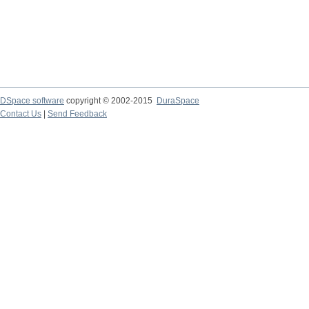
DSpace software
copyright © 2002-2015
DuraSpace
Contact Us
|
Send Feedback