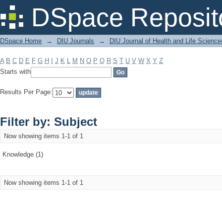
Filter by: Subject
DSpace Reposit
DSpace Home
→
DIU Journals
→
DIU Journal of Health and Life Science
A
B
C
D
E
F
G
H
I
J
K
L
M
N
O
P
Q
R
S
T
U
V
W
X
Y
Z
Starts with
Results Per Page:
Filter by: Subject
Now showing items 1-1 of 1
Knowledge (1)
Now showing items 1-1 of 1