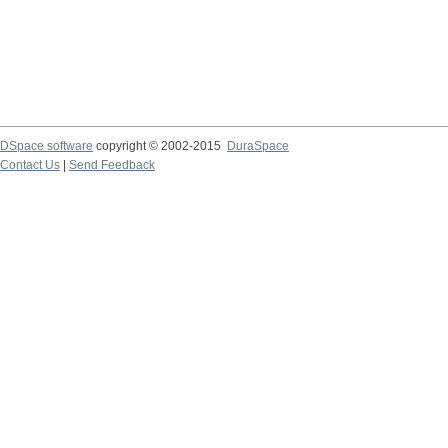
DSpace software
copyright © 2002-2015
DuraSpace
Contact Us
|
Send Feedback