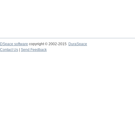
DSpace software
copyright © 2002-2015
DuraSpace
Contact Us
|
Send Feedback