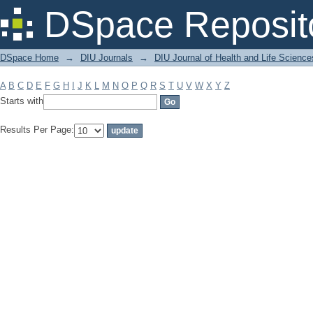
Filter by: Subject
DSpace Reposit
DSpace Home
→
DIU Journals
→
DIU Journal of Health and Life Science
A
B
C
D
E
F
G
H
I
J
K
L
M
N
O
P
Q
R
S
T
U
V
W
X
Y
Z
Starts with
Results Per Page: