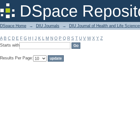
Filter by: Subject
DSpace Reposit
DSpace Home
→
DIU Journals
→
DIU Journal of Health and Life Science
A
B
C
D
E
F
G
H
I
J
K
L
M
N
O
P
Q
R
S
T
U
V
W
X
Y
Z
Starts with
Results Per Page: