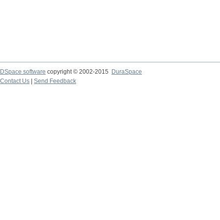
DSpace software
copyright © 2002-2015
DuraSpace
Contact Us
|
Send Feedback