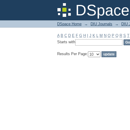
Filter by: Subject
DSpace 
DSpace Home
→
DIU Journals
→
DIU J
A
B
C
D
E
F
G
H
I
J
K
L
M
N
O
P
Q
R
S
T
Starts with
Results Per Page: