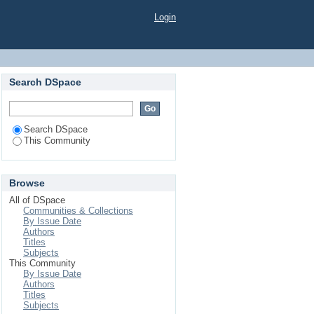
Login
Search DSpace
Search DSpace
This Community
Browse
All of DSpace
Communities & Collections
By Issue Date
Authors
Titles
Subjects
This Community
By Issue Date
Authors
Titles
Subjects