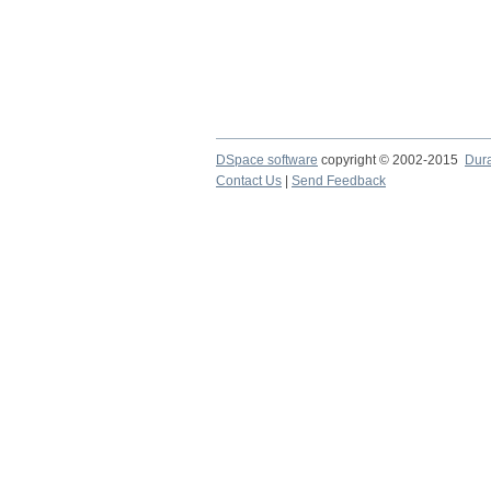
DSpace software
copyright © 2002-2015
Dur
Contact Us
|
Send Feedback