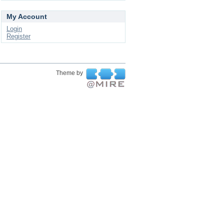
My Account
Login
Register
Theme by