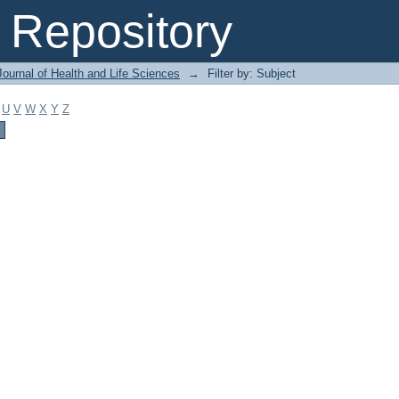
Repository
ournal of Health and Life Sciences
→
Filter by: Subject
U
V
W
X
Y
Z