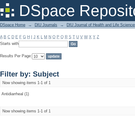
Filter by: Subject
DSpace Reposit
DSpace Home
→
DIU Journals
→
DIU Journal of Health and Life Science
A
B
C
D
E
F
G
H
I
J
K
L
M
N
O
P
Q
R
S
T
U
V
W
X
Y
Z
Starts with
Results Per Page:
Filter by: Subject
Now showing items 1-1 of 1
Antidiarrheal (1)
Now showing items 1-1 of 1