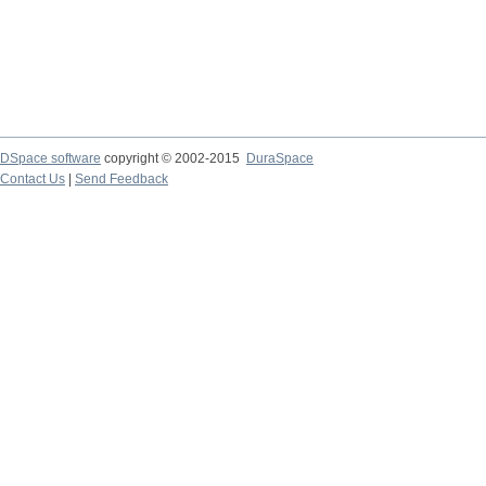
DSpace software
copyright © 2002-2015
DuraSpace
Contact Us
|
Send Feedback