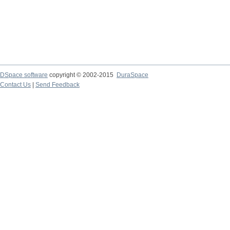
DSpace software
copyright © 2002-2015
DuraSpace
Contact Us
|
Send Feedback