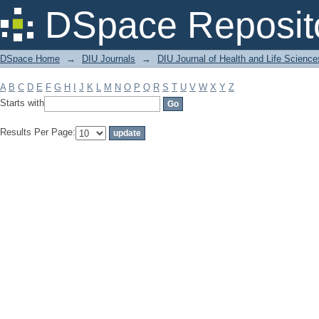
Filter by: Subject
DSpace Reposit
DSpace Home
→
DIU Journals
→
DIU Journal of Health and Life Science
A
B
C
D
E
F
G
H
I
J
K
L
M
N
O
P
Q
R
S
T
U
V
W
X
Y
Z
Starts with
Results Per Page: