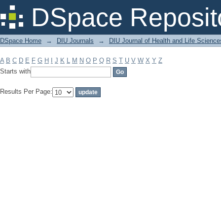
Filter by: Subject
DSpace Reposit
DSpace Home
→
DIU Journals
→
DIU Journal of Health and Life Science
A
B
C
D
E
F
G
H
I
J
K
L
M
N
O
P
Q
R
S
T
U
V
W
X
Y
Z
Starts with
Results Per Page: