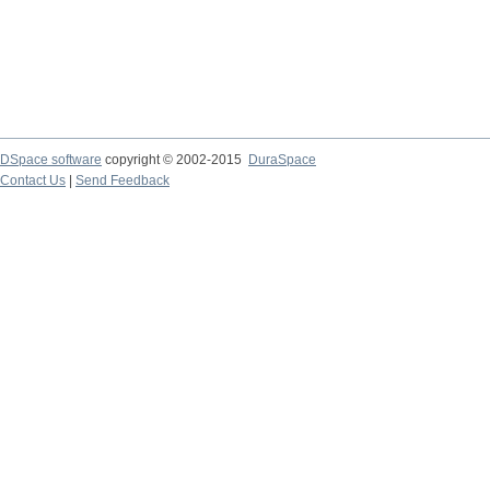
DSpace software
copyright © 2002-2015
DuraSpace
Contact Us
|
Send Feedback