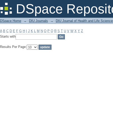
Filter by: Subject
DSpace Reposit
DSpace Home
→
DIU Journals
→
DIU Journal of Health and Life Science
A
B
C
D
E
F
G
H
I
J
K
L
M
N
O
P
Q
R
S
T
U
V
W
X
Y
Z
Starts with
Results Per Page: