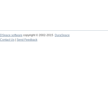
DSpace software
copyright © 2002-2015
DuraSpace
Contact Us
|
Send Feedback