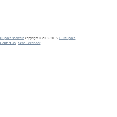
DSpace software
copyright © 2002-2015
DuraSpace
Contact Us
|
Send Feedback