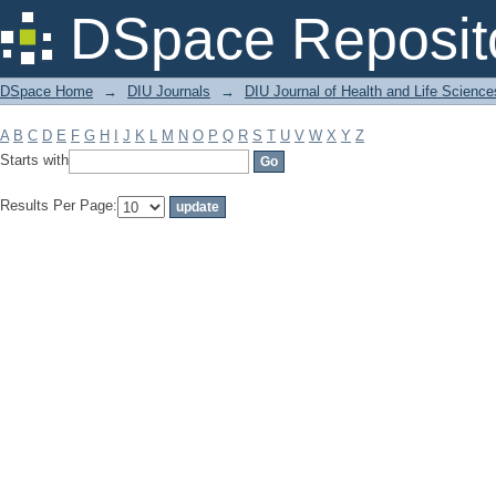
Filter by: Subject
DSpace Reposit
DSpace Home
→
DIU Journals
→
DIU Journal of Health and Life Science
A
B
C
D
E
F
G
H
I
J
K
L
M
N
O
P
Q
R
S
T
U
V
W
X
Y
Z
Starts with
Results Per Page: