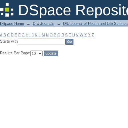
Filter by: Subject
DSpace Reposit
DSpace Home
→
DIU Journals
→
DIU Journal of Health and Life Science
A
B
C
D
E
F
G
H
I
J
K
L
M
N
O
P
Q
R
S
T
U
V
W
X
Y
Z
Starts with
Results Per Page: