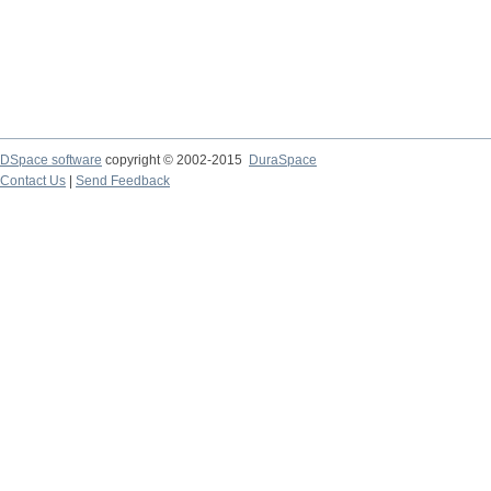
DSpace software
copyright © 2002-2015
DuraSpace
Contact Us
|
Send Feedback