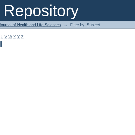
Repository
ournal of Health and Life Sciences
→
Filter by: Subject
U
V
W
X
Y
Z