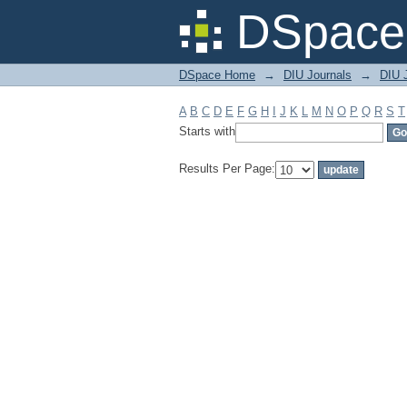
Filter by: Subject
DSpace 
DSpace Home
→
DIU Journals
→
DIU J
A
B
C
D
E
F
G
H
I
J
K
L
M
N
O
P
Q
R
S
T
Starts with
Results Per Page: