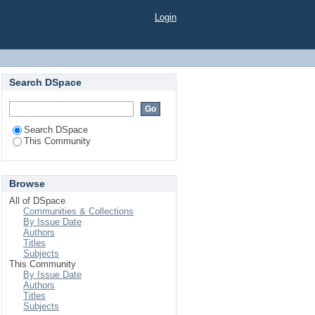
Login
Search DSpace
Search DSpace
This Community
Browse
All of DSpace
Communities & Collections
By Issue Date
Authors
Titles
Subjects
This Community
By Issue Date
Authors
Titles
Subjects