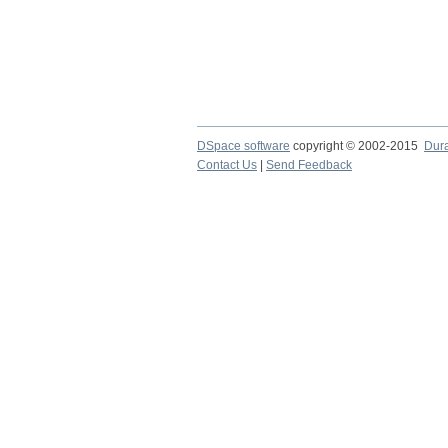
DSpace software
copyright © 2002-2015
Dur
Contact Us
|
Send Feedback