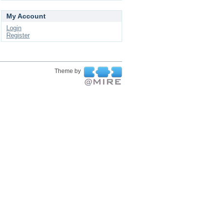
My Account
Login
Register
Theme by