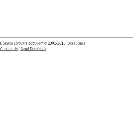
DSpace software
copyright © 2002-2015
DuraSpace
Contact Us
|
Send Feedback