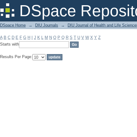
Filter by: Subject
DSpace Reposit
DSpace Home
→
DIU Journals
→
DIU Journal of Health and Life Science
A
B
C
D
E
F
G
H
I
J
K
L
M
N
O
P
Q
R
S
T
U
V
W
X
Y
Z
Starts with
Results Per Page: