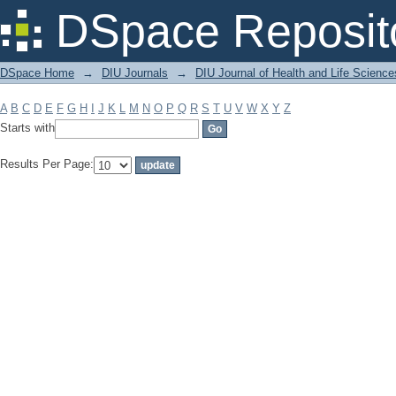
Filter by: Subject
DSpace Reposit
DSpace Home
→
DIU Journals
→
DIU Journal of Health and Life Science
A
B
C
D
E
F
G
H
I
J
K
L
M
N
O
P
Q
R
S
T
U
V
W
X
Y
Z
Starts with
Results Per Page: