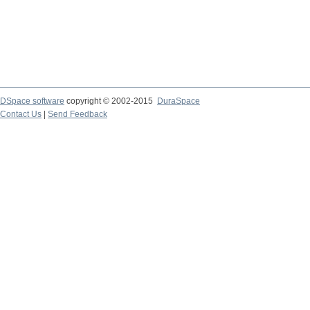
DSpace software
copyright © 2002-2015
DuraSpace
Contact Us
|
Send Feedback