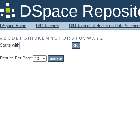
Filter by: Subject
DSpace Reposit
DSpace Home
→
DIU Journals
→
DIU Journal of Health and Life Science
A
B
C
D
E
F
G
H
I
J
K
L
M
N
O
P
Q
R
S
T
U
V
W
X
Y
Z
Starts with
Results Per Page: