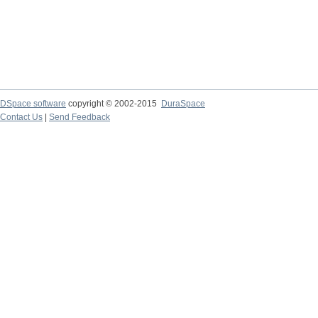
DSpace software
copyright © 2002-2015
DuraSpace
Contact Us
|
Send Feedback