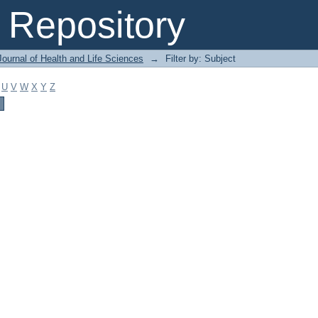
Repository
ournal of Health and Life Sciences
→
Filter by: Subject
U
V
W
X
Y
Z