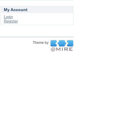
My Account
Login
Register
Theme by