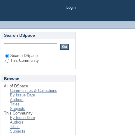
Login
Search DSpace
Search DSpace
This Community
Browse
All of DSpace
Communities & Collections
By Issue Date
Authors
Titles
Subjects
This Community
By Issue Date
Authors
Titles
Subjects