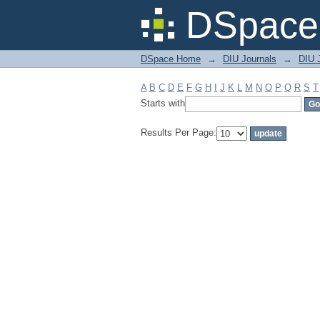
Filter by: Subject
DSpace 
DSpace Home
→
DIU Journals
→
DIU J
A
B
C
D
E
F
G
H
I
J
K
L
M
N
O
P
Q
R
S
T
Starts with
Results Per Page: