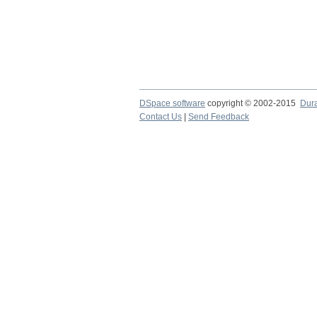
DSpace software
copyright © 2002-2015
Dur
Contact Us
|
Send Feedback