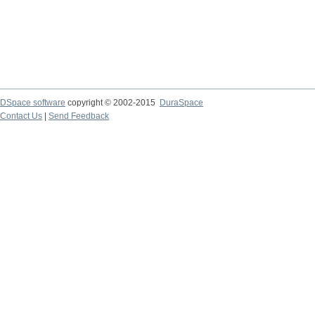
DSpace software
copyright © 2002-2015
DuraSpace
Contact Us
|
Send Feedback