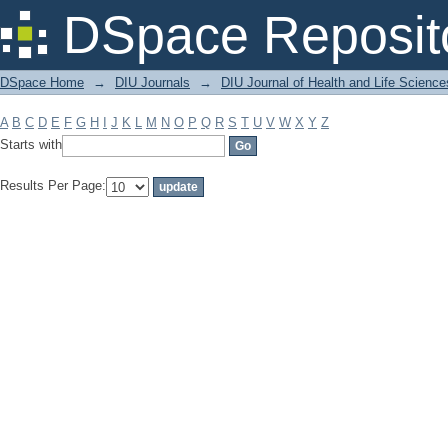
Filter by: Subject
DSpace Reposit
DSpace Home
→
DIU Journals
→
DIU Journal of Health and Life Science
A
B
C
D
E
F
G
H
I
J
K
L
M
N
O
P
Q
R
S
T
U
V
W
X
Y
Z
Starts with
Results Per Page: