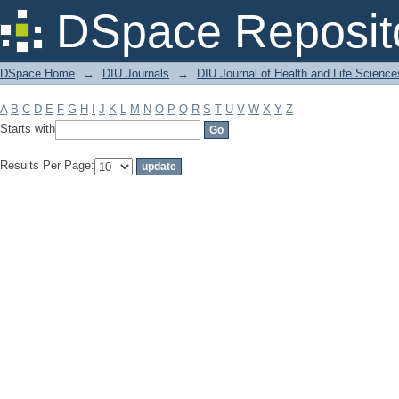
Filter by: Subject
DSpace Reposit
DSpace Home
→
DIU Journals
→
DIU Journal of Health and Life Science
A
B
C
D
E
F
G
H
I
J
K
L
M
N
O
P
Q
R
S
T
U
V
W
X
Y
Z
Starts with
Results Per Page: