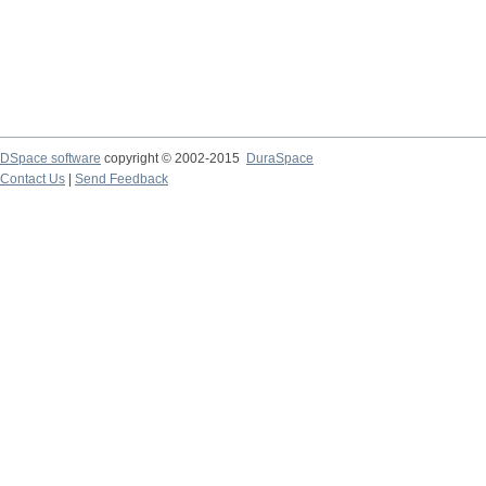
DSpace software
copyright © 2002-2015
DuraSpace
Contact Us
|
Send Feedback