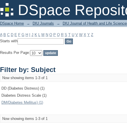
Filter by: Subject
DSpace Reposit
DSpace Home
→
DIU Journals
→
DIU Journal of Health and Life Science
A
B
C
D
E
F
G
H
I
J
K
L
M
N
O
P
Q
R
S
T
U
V
W
X
Y
Z
Starts with
Results Per Page:
Filter by: Subject
Now showing items 1-3 of 1
DD (Diabetes Distress) (1)
Diabetes Distress Scale (1)
DM(Diabetes Mellitus) (1)
Now showing items 1-3 of 1