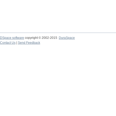
DSpace software
copyright © 2002-2015
DuraSpace
Contact Us
|
Send Feedback