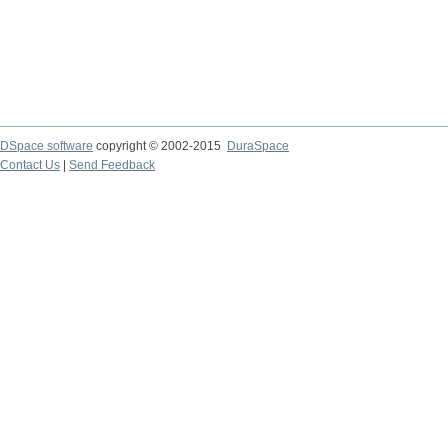
DSpace software
copyright © 2002-2015
DuraSpace
Contact Us
|
Send Feedback