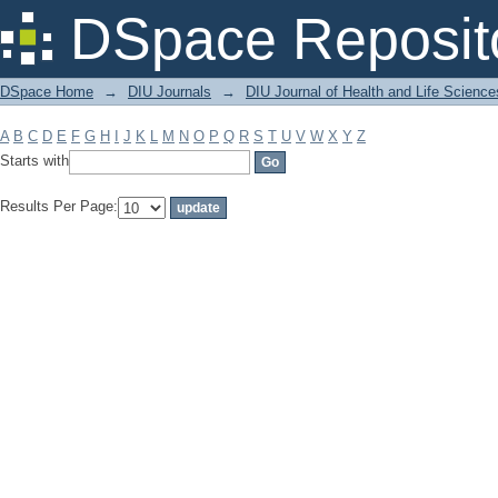
Filter by: Subject
DSpace Reposit
DSpace Home
→
DIU Journals
→
DIU Journal of Health and Life Science
A
B
C
D
E
F
G
H
I
J
K
L
M
N
O
P
Q
R
S
T
U
V
W
X
Y
Z
Starts with
Results Per Page: