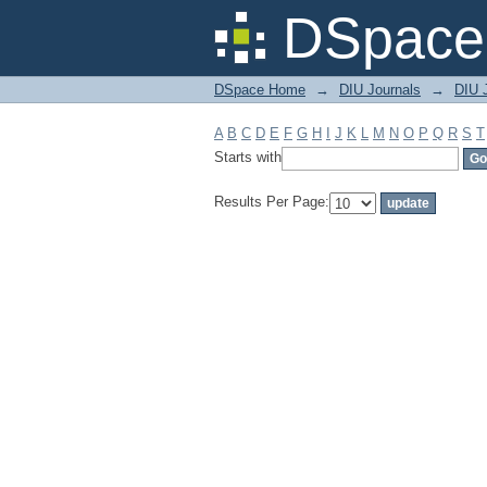
Filter by: Subject
DSpace 
DSpace Home
→
DIU Journals
→
DIU J
A
B
C
D
E
F
G
H
I
J
K
L
M
N
O
P
Q
R
S
T
Starts with
Results Per Page: