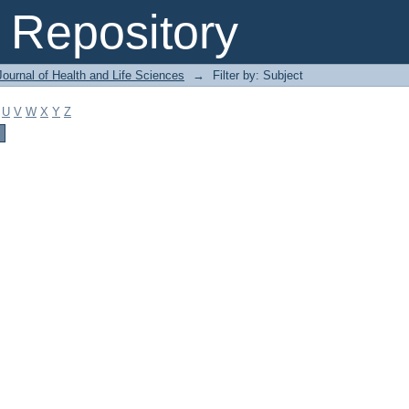
Repository
ournal of Health and Life Sciences
→
Filter by: Subject
U
V
W
X
Y
Z