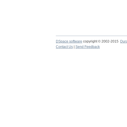
DSpace software
copyright © 2002-2015
Dur
Contact Us
|
Send Feedback