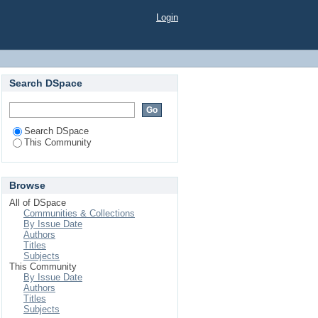
Login
Search DSpace
Search DSpace
This Community
Browse
All of DSpace
Communities & Collections
By Issue Date
Authors
Titles
Subjects
This Community
By Issue Date
Authors
Titles
Subjects