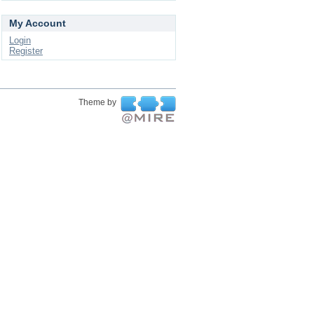
My Account
Login
Register
Theme by