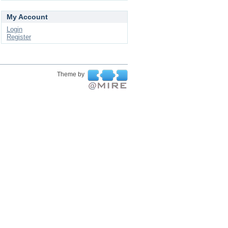
My Account
Login
Register
Theme by