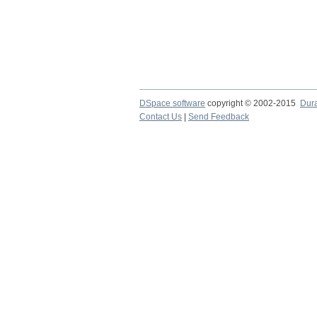
DSpace software
copyright © 2002-2015
Dur
Contact Us
|
Send Feedback