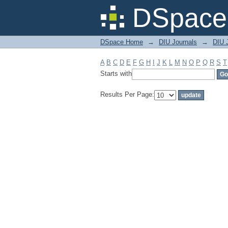
Filter by: Subject
DSpace 
DSpace Home
→
DIU Journals
→
DIU J
A
B
C
D
E
F
G
H
I
J
K
L
M
N
O
P
Q
R
S
T
Starts with
Results Per Page: