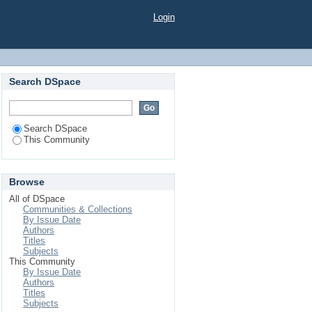
Login
Search DSpace
Search DSpace
This Community
Browse
All of DSpace
Communities & Collections
By Issue Date
Authors
Titles
Subjects
This Community
By Issue Date
Authors
Titles
Subjects