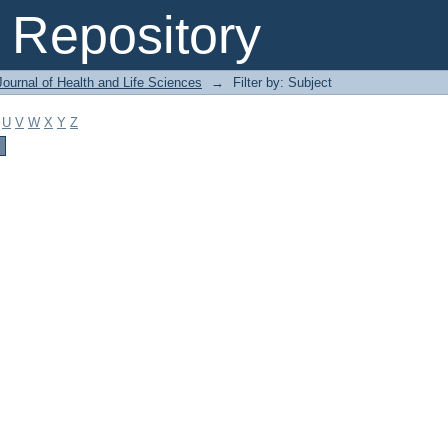
Repository
ournal of Health and Life Sciences
→
Filter by: Subject
U
V
W
X
Y
Z