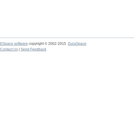
DSpace software
copyright © 2002-2015
DuraSpace
Contact Us
|
Send Feedback