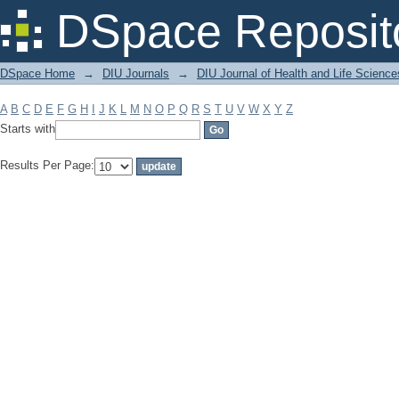
Filter by: Subject
DSpace Reposit
DSpace Home
→
DIU Journals
→
DIU Journal of Health and Life Science
A
B
C
D
E
F
G
H
I
J
K
L
M
N
O
P
Q
R
S
T
U
V
W
X
Y
Z
Starts with
Results Per Page: