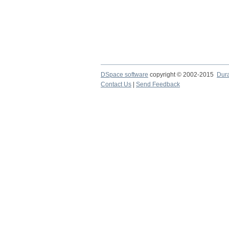
DSpace software
copyright © 2002-2015
Dur
Contact Us
|
Send Feedback