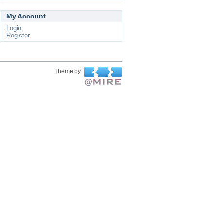
My Account
Login
Register
Theme by