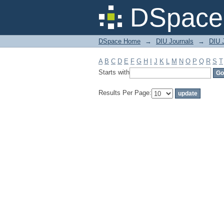
Filter by: Subject
DSpace 
DSpace Home
→
DIU Journals
→
DIU J
A
B
C
D
E
F
G
H
I
J
K
L
M
N
O
P
Q
R
S
T
Starts with
Results Per Page: