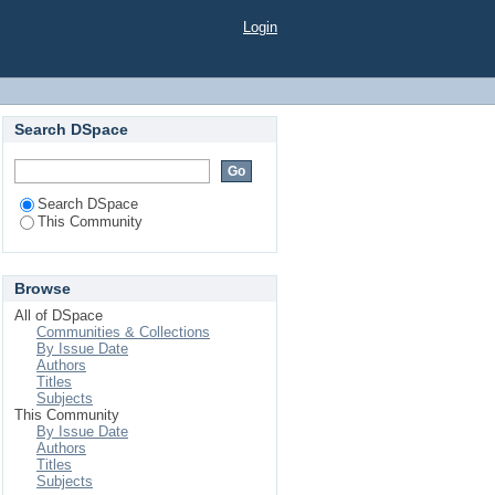
Login
Search DSpace
Search DSpace
This Community
Browse
All of DSpace
Communities & Collections
By Issue Date
Authors
Titles
Subjects
This Community
By Issue Date
Authors
Titles
Subjects