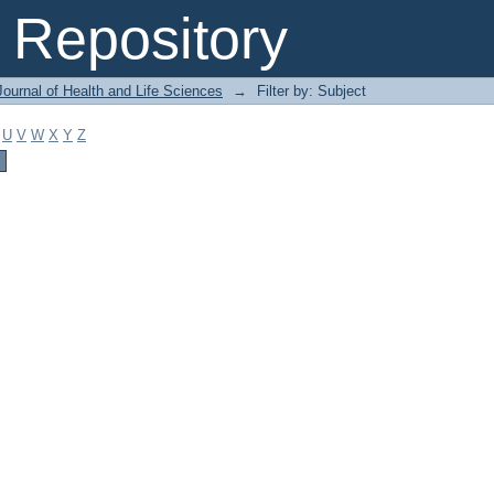
Repository
ournal of Health and Life Sciences
→
Filter by: Subject
U
V
W
X
Y
Z