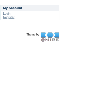
My Account
Login
Register
Theme by