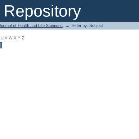
Repository
ournal of Health and Life Sciences
→
Filter by: Subject
U
V
W
X
Y
Z