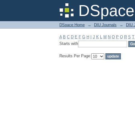
Filter by: Subject
DSpace 
DSpace Home
→
DIU Journals
→
DIU J
A
B
C
D
E
F
G
H
I
J
K
L
M
N
O
P
Q
R
S
T
Starts with
Results Per Page: