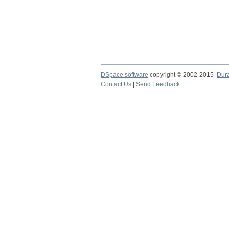
DSpace software
copyright © 2002-2015
Dur
Contact Us
|
Send Feedback