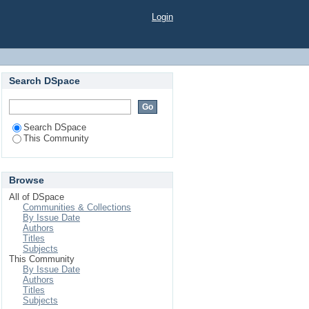
Login
Search DSpace
Search DSpace
This Community
Browse
All of DSpace
Communities & Collections
By Issue Date
Authors
Titles
Subjects
This Community
By Issue Date
Authors
Titles
Subjects