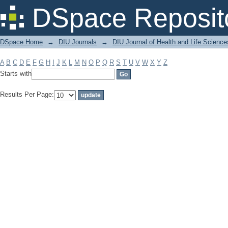
Filter by: Subject
DSpace Reposit
DSpace Home
→
DIU Journals
→
DIU Journal of Health and Life Science
A
B
C
D
E
F
G
H
I
J
K
L
M
N
O
P
Q
R
S
T
U
V
W
X
Y
Z
Starts with
Results Per Page: