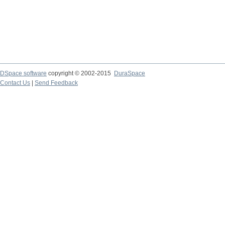
DSpace software
copyright © 2002-2015
DuraSpace
Contact Us
|
Send Feedback