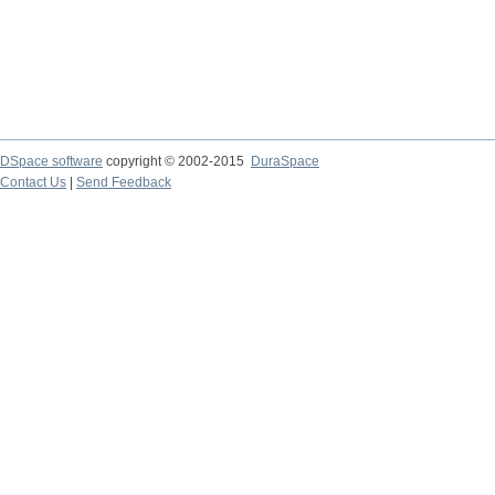
DSpace software
copyright © 2002-2015
DuraSpace
Contact Us
|
Send Feedback