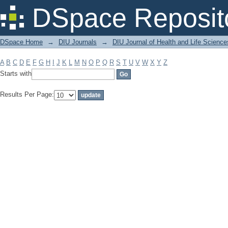
Filter by: Subject
DSpace Reposit
DSpace Home
→
DIU Journals
→
DIU Journal of Health and Life Science
A
B
C
D
E
F
G
H
I
J
K
L
M
N
O
P
Q
R
S
T
U
V
W
X
Y
Z
Starts with
Results Per Page: