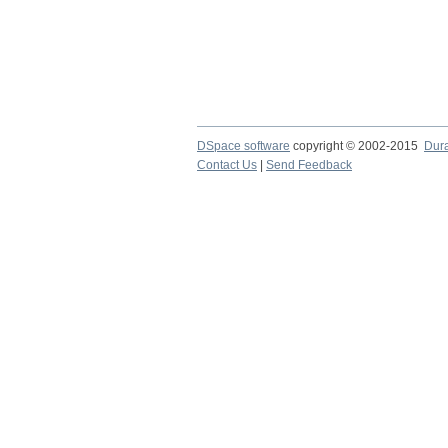
DSpace software
copyright © 2002-2015
Dur
Contact Us
|
Send Feedback