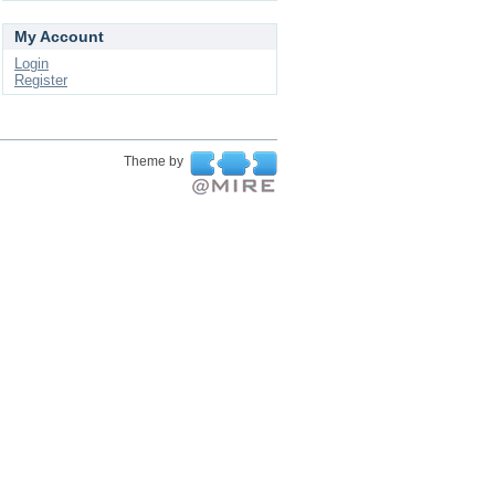
My Account
Login
Register
Theme by