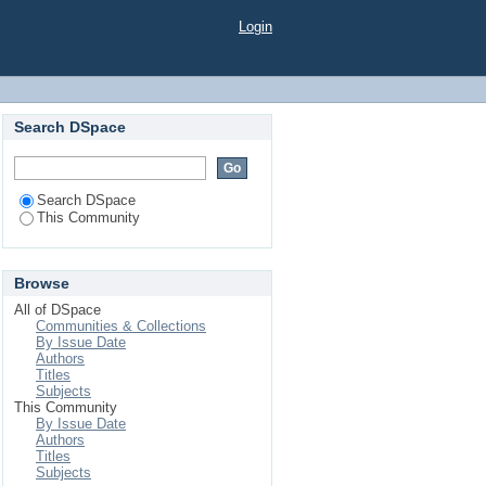
Login
Search DSpace
Search DSpace
This Community
Browse
All of DSpace
Communities & Collections
By Issue Date
Authors
Titles
Subjects
This Community
By Issue Date
Authors
Titles
Subjects