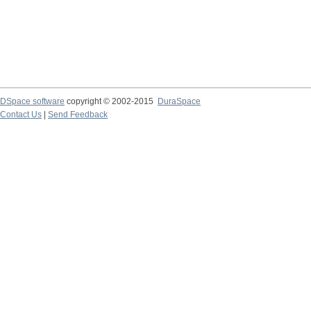
DSpace software
copyright © 2002-2015
DuraSpace
Contact Us
|
Send Feedback