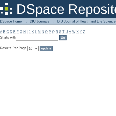
Filter by: Subject
DSpace Reposit
DSpace Home
→
DIU Journals
→
DIU Journal of Health and Life Science
A
B
C
D
E
F
G
H
I
J
K
L
M
N
O
P
Q
R
S
T
U
V
W
X
Y
Z
Starts with
Results Per Page: