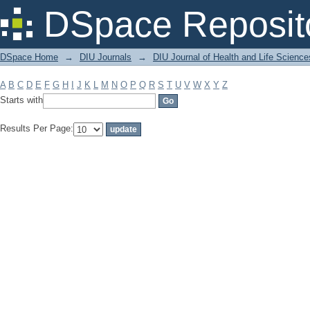
Filter by: Subject
DSpace Reposit
DSpace Home
→
DIU Journals
→
DIU Journal of Health and Life Science
A
B
C
D
E
F
G
H
I
J
K
L
M
N
O
P
Q
R
S
T
U
V
W
X
Y
Z
Starts with
Results Per Page: