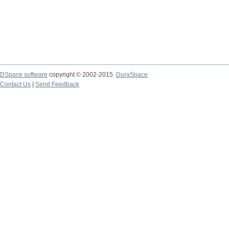
DSpace software
copyright © 2002-2015
DuraSpace
Contact Us
|
Send Feedback