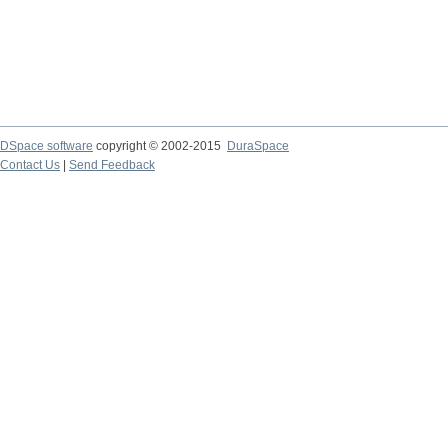
DSpace software
copyright © 2002-2015
DuraSpace
Contact Us
|
Send Feedback