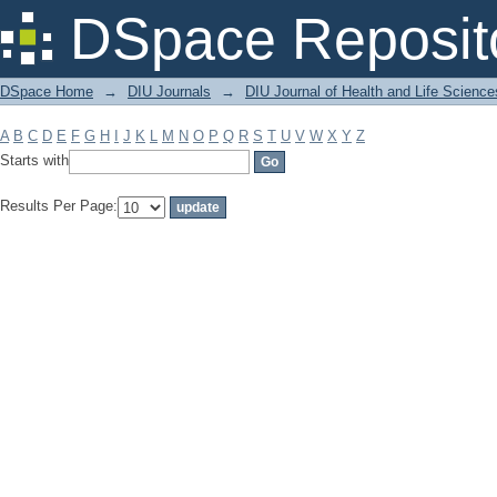
Filter by: Subject
DSpace Reposit
DSpace Home
→
DIU Journals
→
DIU Journal of Health and Life Science
A
B
C
D
E
F
G
H
I
J
K
L
M
N
O
P
Q
R
S
T
U
V
W
X
Y
Z
Starts with
Results Per Page: