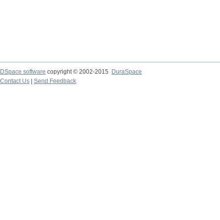
DSpace software
copyright © 2002-2015
DuraSpace
Contact Us
|
Send Feedback