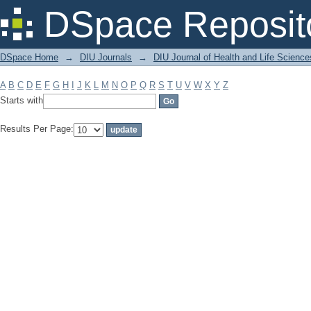
Filter by: Subject
DSpace Reposit
DSpace Home
→
DIU Journals
→
DIU Journal of Health and Life Science
A
B
C
D
E
F
G
H
I
J
K
L
M
N
O
P
Q
R
S
T
U
V
W
X
Y
Z
Starts with
Results Per Page: