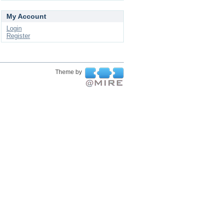
My Account
Login
Register
Theme by