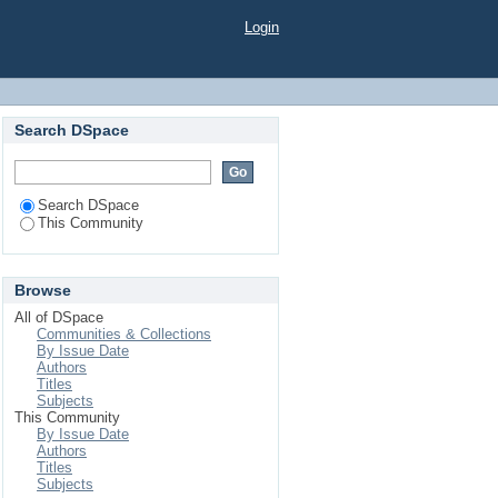
Login
Search DSpace
Search DSpace
This Community
Browse
All of DSpace
Communities & Collections
By Issue Date
Authors
Titles
Subjects
This Community
By Issue Date
Authors
Titles
Subjects