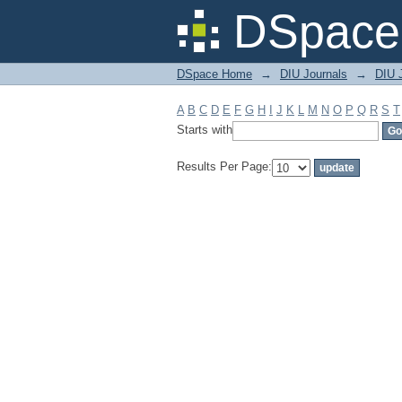
Filter by: Subject
DSpace 
DSpace Home
→
DIU Journals
→
DIU J
A
B
C
D
E
F
G
H
I
J
K
L
M
N
O
P
Q
R
S
T
Starts with
Results Per Page: