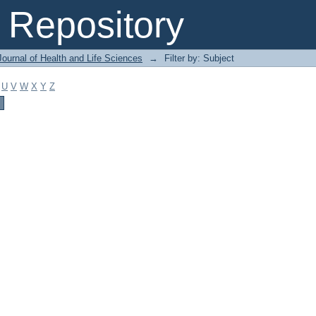
Repository
ournal of Health and Life Sciences
→
Filter by: Subject
U
V
W
X
Y
Z