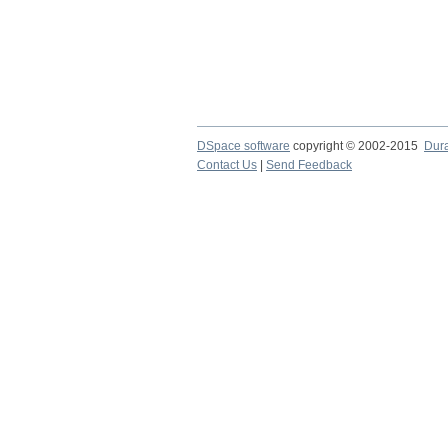
DSpace software
copyright © 2002-2015
Dur
Contact Us
|
Send Feedback