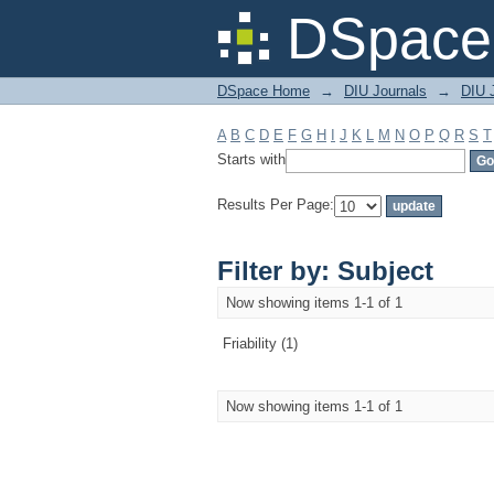
Filter by: Subject
DSpace 
DSpace Home
→
DIU Journals
→
DIU J
A
B
C
D
E
F
G
H
I
J
K
L
M
N
O
P
Q
R
S
T
Starts with
Results Per Page:
Filter by: Subject
Now showing items 1-1 of 1
Friability (1)
Now showing items 1-1 of 1