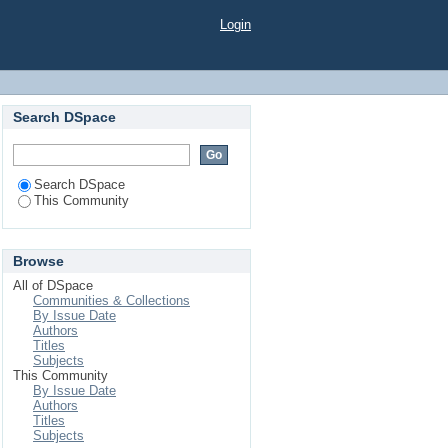
Login
Search DSpace
Search DSpace
This Community
Browse
All of DSpace
Communities & Collections
By Issue Date
Authors
Titles
Subjects
This Community
By Issue Date
Authors
Titles
Subjects