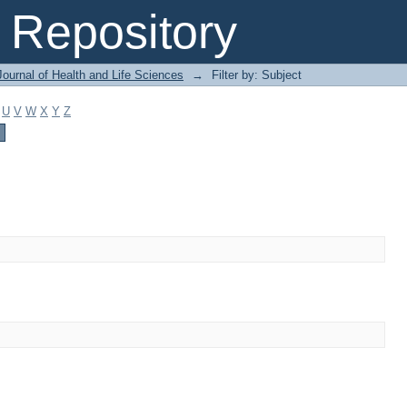
Repository
ournal of Health and Life Sciences
→
Filter by: Subject
U
V
W
X
Y
Z