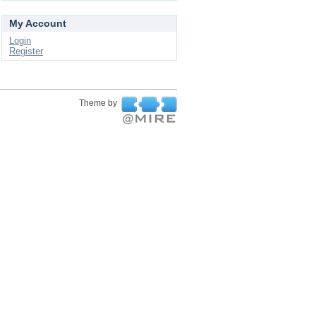
My Account
Login
Register
Theme by