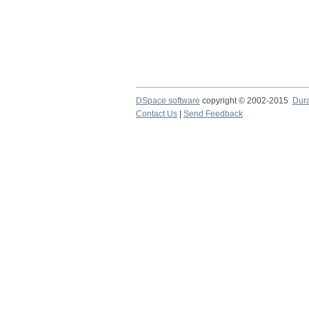
DSpace software
copyright © 2002-2015
Dur
Contact Us
|
Send Feedback