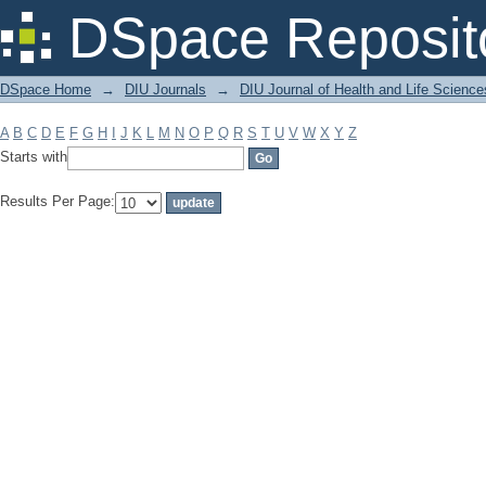
Filter by: Subject
DSpace Reposit
DSpace Home
→
DIU Journals
→
DIU Journal of Health and Life Science
A
B
C
D
E
F
G
H
I
J
K
L
M
N
O
P
Q
R
S
T
U
V
W
X
Y
Z
Starts with
Results Per Page: