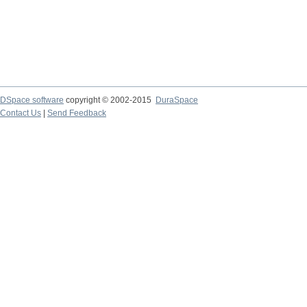
DSpace software
copyright © 2002-2015
DuraSpace
Contact Us
|
Send Feedback