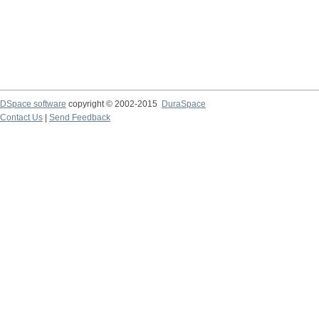
DSpace software
copyright © 2002-2015
DuraSpace
Contact Us
|
Send Feedback