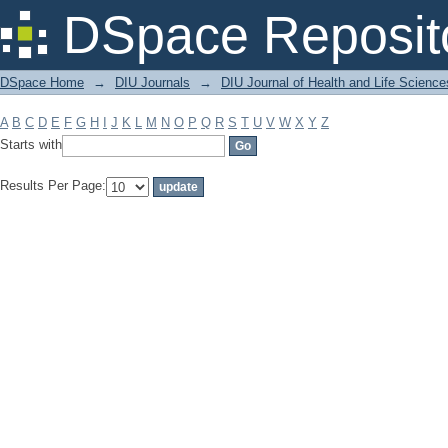
Filter by: Subject
DSpace Reposit
DSpace Home
→
DIU Journals
→
DIU Journal of Health and Life Science
A
B
C
D
E
F
G
H
I
J
K
L
M
N
O
P
Q
R
S
T
U
V
W
X
Y
Z
Starts with
Results Per Page: