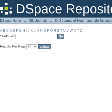
Filter by: Subject
DSpace Reposit
DSpace Home
→
DIU Journals
→
DIU Journal of Health and Life Science
A
B
C
D
E
F
G
H
I
J
K
L
M
N
O
P
Q
R
S
T
U
V
W
X
Y
Z
Starts with
Results Per Page: