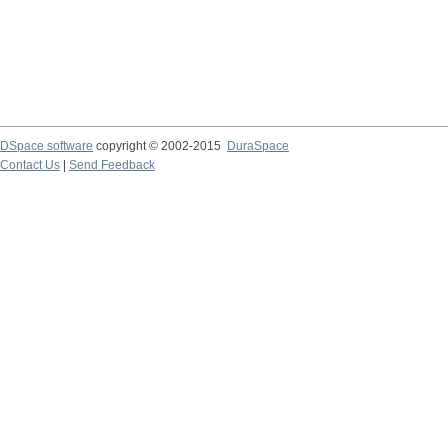
DSpace software
copyright © 2002-2015
DuraSpace
Contact Us
|
Send Feedback