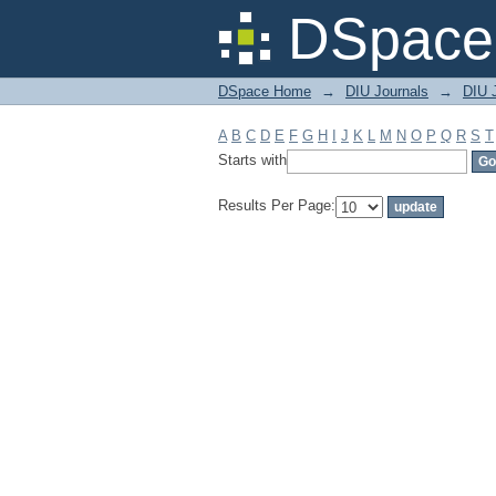
Filter by: Subject
DSpace 
DSpace Home
→
DIU Journals
→
DIU J
A
B
C
D
E
F
G
H
I
J
K
L
M
N
O
P
Q
R
S
T
Starts with
Results Per Page: