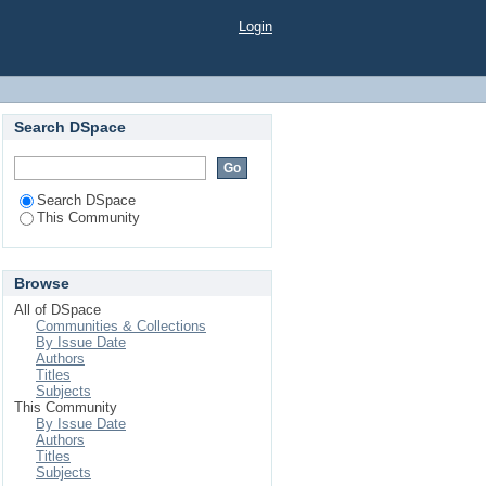
Login
Search DSpace
Search DSpace
This Community
Browse
All of DSpace
Communities & Collections
By Issue Date
Authors
Titles
Subjects
This Community
By Issue Date
Authors
Titles
Subjects