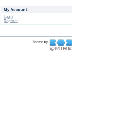
My Account
Login
Register
Theme by