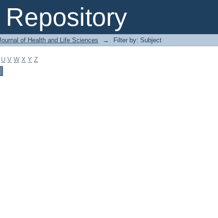
Repository
ournal of Health and Life Sciences
→
Filter by: Subject
U
V
W
X
Y
Z