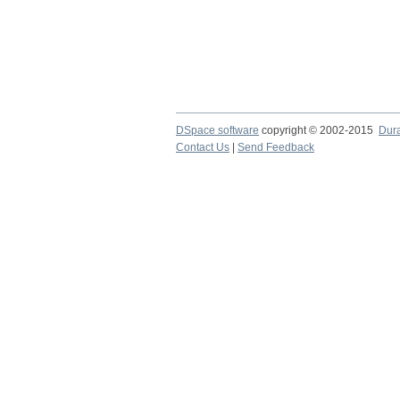
DSpace software
copyright © 2002-2015
Dur
Contact Us
|
Send Feedback