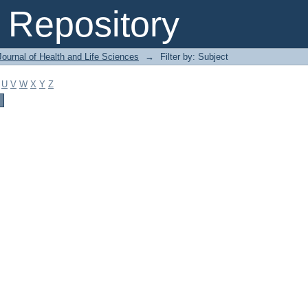
Repository
ournal of Health and Life Sciences
→
Filter by: Subject
U
V
W
X
Y
Z