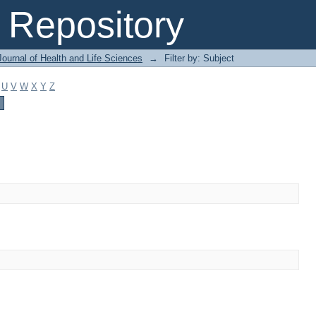
Repository
ournal of Health and Life Sciences
→
Filter by: Subject
U
V
W
X
Y
Z