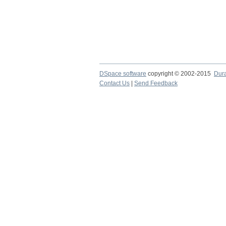
DSpace software
copyright © 2002-2015
Dur
Contact Us
|
Send Feedback