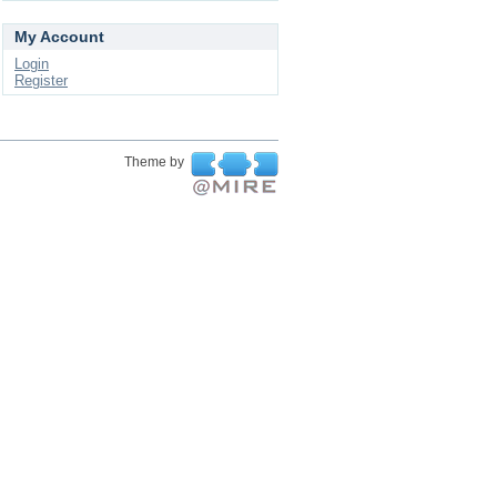
My Account
Login
Register
Theme by