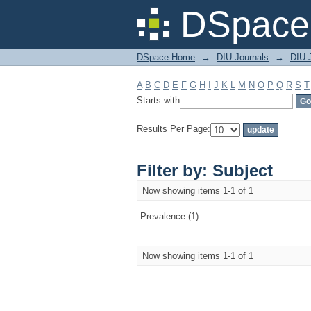
Filter by: Subject
DSpace 
DSpace Home
→
DIU Journals
→
DIU J
A
B
C
D
E
F
G
H
I
J
K
L
M
N
O
P
Q
R
S
T
Starts with
Results Per Page:
Filter by: Subject
Now showing items 1-1 of 1
Prevalence (1)
Now showing items 1-1 of 1