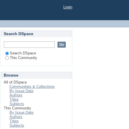
Login
Search DSpace
Search DSpace
This Community
Browse
All of DSpace
Communities & Collections
By Issue Date
Authors
Titles
Subjects
This Community
By Issue Date
Authors
Titles
Subjects