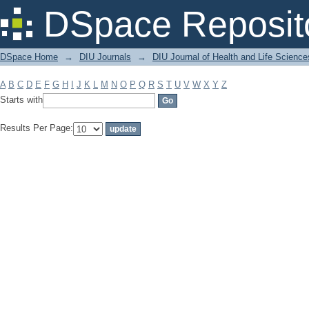
Filter by: Subject
DSpace Reposit
DSpace Home
→
DIU Journals
→
DIU Journal of Health and Life Science
A
B
C
D
E
F
G
H
I
J
K
L
M
N
O
P
Q
R
S
T
U
V
W
X
Y
Z
Starts with
Results Per Page: