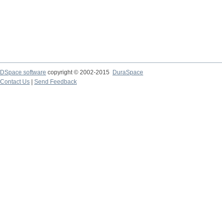
DSpace software
copyright © 2002-2015
DuraSpace
Contact Us
|
Send Feedback