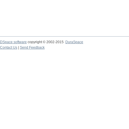
DSpace software
copyright © 2002-2015
DuraSpace
Contact Us
|
Send Feedback