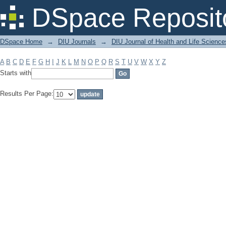
Filter by: Subject
DSpace Reposit
DSpace Home
→
DIU Journals
→
DIU Journal of Health and Life Science
A
B
C
D
E
F
G
H
I
J
K
L
M
N
O
P
Q
R
S
T
U
V
W
X
Y
Z
Starts with
Results Per Page: