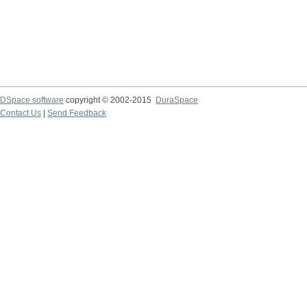
DSpace software
copyright © 2002-2015
DuraSpace
Contact Us
|
Send Feedback