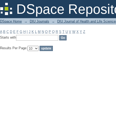
Filter by: Subject
DSpace Reposit
DSpace Home
→
DIU Journals
→
DIU Journal of Health and Life Science
A
B
C
D
E
F
G
H
I
J
K
L
M
N
O
P
Q
R
S
T
U
V
W
X
Y
Z
Starts with
Results Per Page: