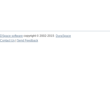
DSpace software
copyright © 2002-2015
DuraSpace
Contact Us
|
Send Feedback