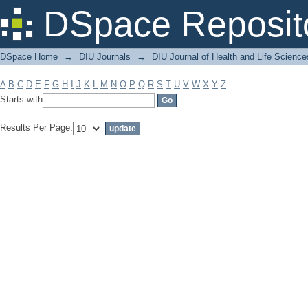
Filter by: Subject
DSpace Reposit
DSpace Home
→
DIU Journals
→
DIU Journal of Health and Life Science
A
B
C
D
E
F
G
H
I
J
K
L
M
N
O
P
Q
R
S
T
U
V
W
X
Y
Z
Starts with
Results Per Page: